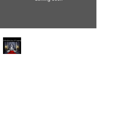
Succession / Principle Son
Succession/Principle Son
P.O Box 628
Pickerington, Ohio 43147
1-407-4257
ReeverianConcepts @gmail.com