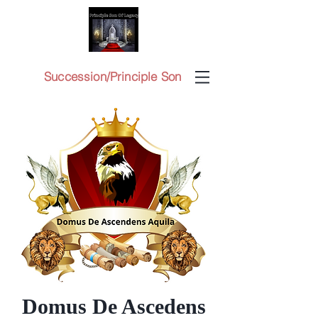
Succession/Principle Son
Domus De Ascedens