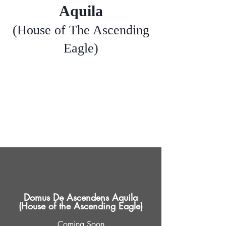
Aquila
(House of The Ascending
Eagle)
Domus De Ascendens Aquila
(House of the Ascending Eagle)
Coming Soon