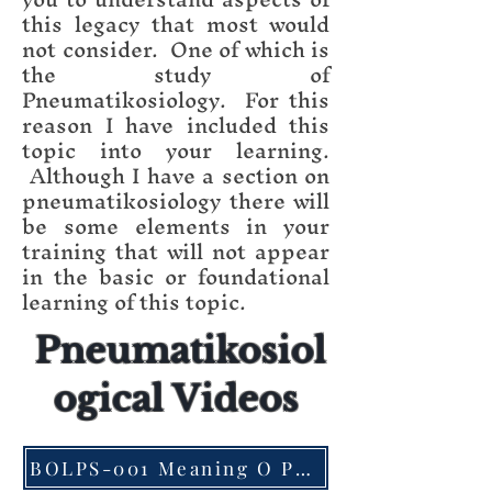
this legacy that most would
not consider. One of which is
the study of
Pneumatikosiology. For this
reason I have included this
topic into your learning.
Although I have a section on
pneumatikosiology there will
be some elements in your
training that will not appear
in the basic or foundational
learning of this topic.
Pneumatikosiol
ogical Videos
BOLPS-001 Meaning O Pneumatikosiology Pt. 1