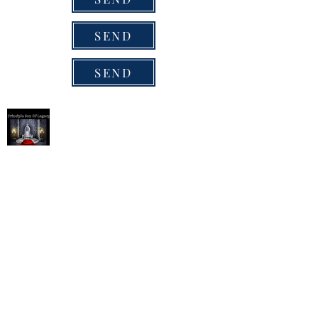
SEND
SEND
Succession / Principle Son
Succession/Principle Son
P.O Box 628
Pickerington, Ohio 43147
1-407-4257
ReeverianConcepts @gmail.com