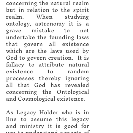
concerning the natural realm
but in relation to the spirit
realm. When studying
ontology, astronomy it is a
grave mistake to not
undertake the founding laws
that govern all existence
which are the laws used by
God to govern creation. It is
fallacy to attribute natural
existence to random
processes thereby ignoring
all that God has revealed
concerning the Ontological
and Cosmological existence.
As Legacy Holder who is in
line to assume this legacy
and ministry it is good for
you to understand aspects of