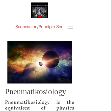
Succession/Principle Son
Pneumatikosiology
Pneumatikosiology is the
equivalent of physics