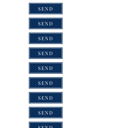
SEND
SEND
SEND
SEND
SEND
SEND
SEND
SEND
SEND