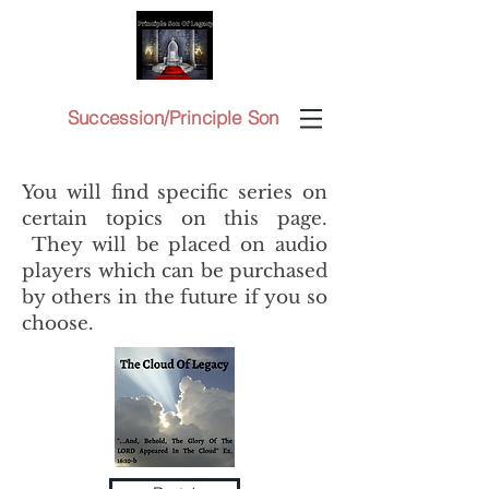
Succession/Principle Son
You will find specific series on
certain topics on this page.
They will be placed on audio
players which can be purchased
by others in the future if you so
choose.