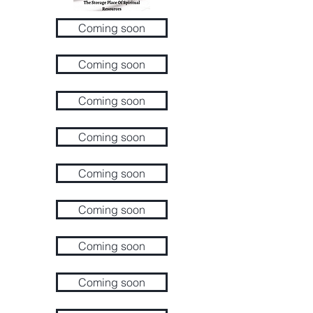
Coming soon
Coming soon
Coming soon
Coming soon
Coming soon
Coming soon
Coming soon
Coming soon