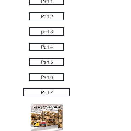
Part 1
Part 2
part 3
Part 4
Part 5
Part 6
Part 7