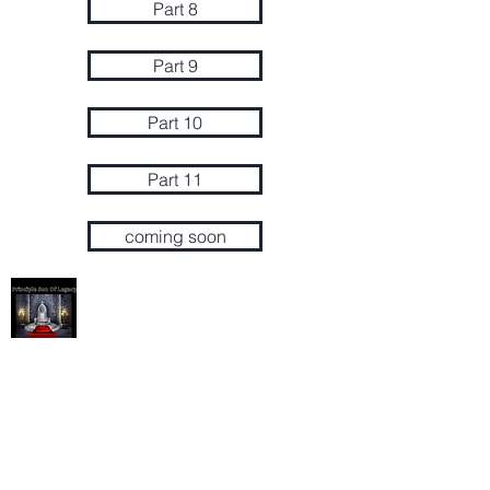
Part 8
Part 9
Part 10
Part 11
coming soon
Succession / Principle Son
Succession/Principle Son
P.O Box 628